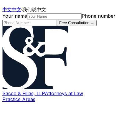
中文
中文
·
我们说中文
Your name
Phone number
Free Consultation
→
Sacco & Fillas, LLP
Attorneys at Law
Practice Areas