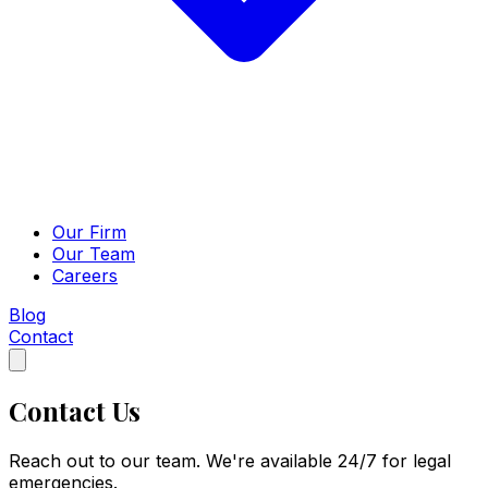
Our Firm
Our Team
Careers
Blog
Contact
Contact Us
Reach out to our team. We're available 24/7 for legal
emergencies.