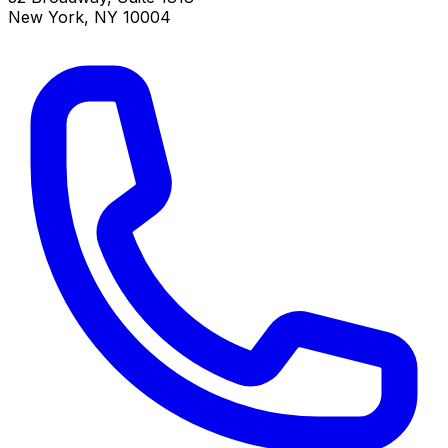
New York
,
NY
10004