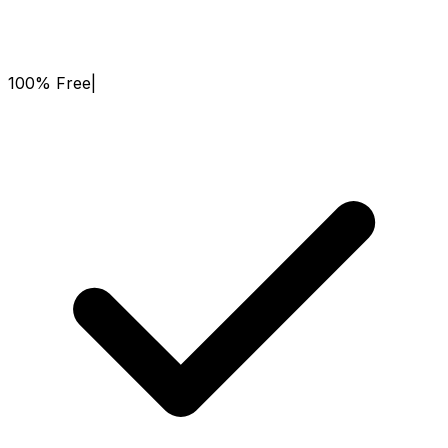
100% Free
|