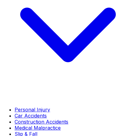
Personal Injury
Car Accidents
Construction Accidents
Medical Malpractice
Slip & Fall