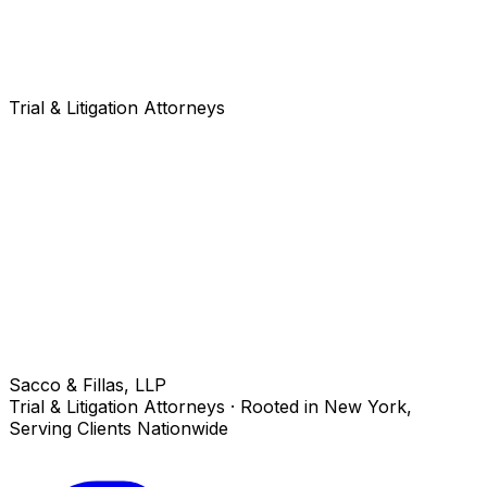
Trial & Litigation Attorneys
Sacco & Fillas, LLP
Trial & Litigation Attorneys · Rooted in New York,
Serving Clients Nationwide