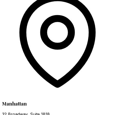
Manhattan
32 Broadway, Suite 1818