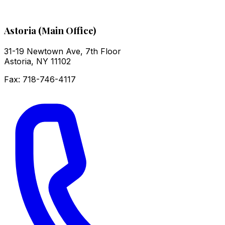
Astoria (Main Office)
31-19 Newtown Ave, 7th Floor
Astoria
,
NY
11102
Fax:
718-746-4117