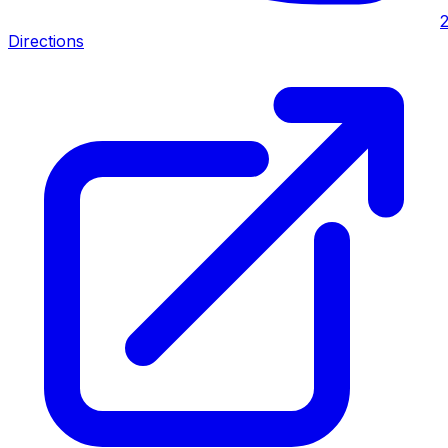
Directions