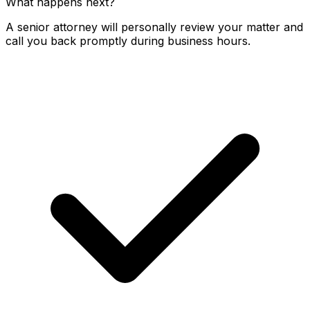
What happens next?
A senior attorney will personally review your matter and
call you back promptly during business hours.