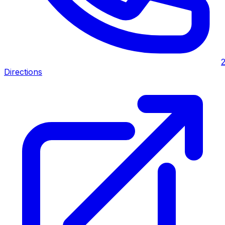
Directions