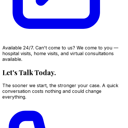
Available 24/7. Can't come to us? We come to you —
hospital visits, home visits, and virtual consultations
available.
Let's Talk Today.
The sooner we start, the stronger your case. A quick
conversation costs nothing and could change
everything.