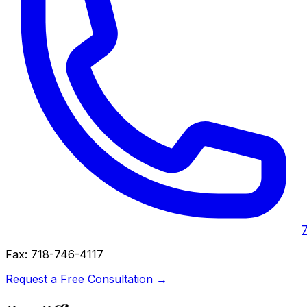
Fax:
718-746-4117
Request a Free Consultation →