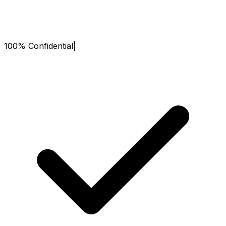
100% Confidential
|