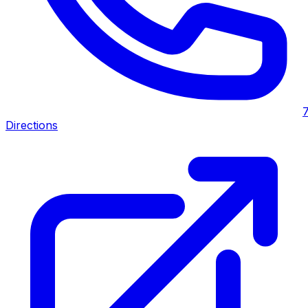
Directions