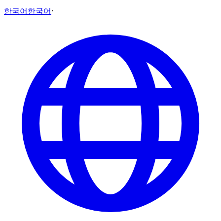
한국어
한국어
·