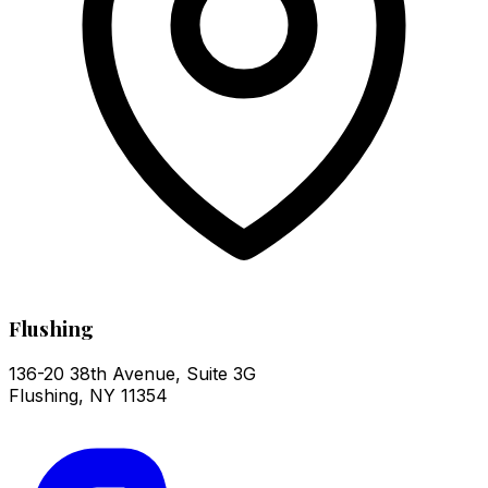
Flushing
136-20 38th Avenue, Suite 3G
Flushing
,
NY
11354