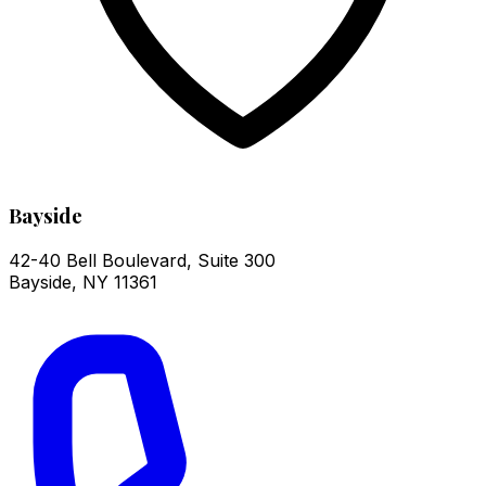
Bayside
42-40 Bell Boulevard, Suite 300
Bayside
,
NY
11361