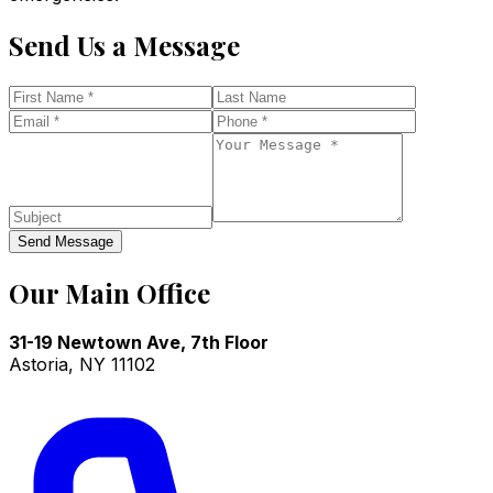
Send Us a Message
Send Message
Our Main Office
31-19 Newtown Ave, 7th Floor
Astoria
,
NY
11102