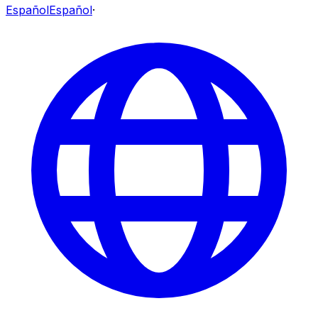
Español
Español
·