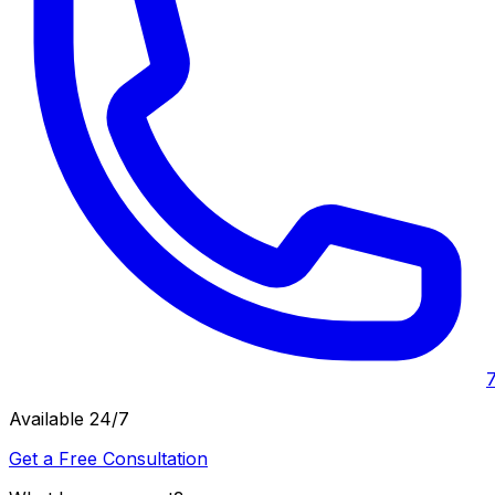
Available 24/7
Get a Free Consultation