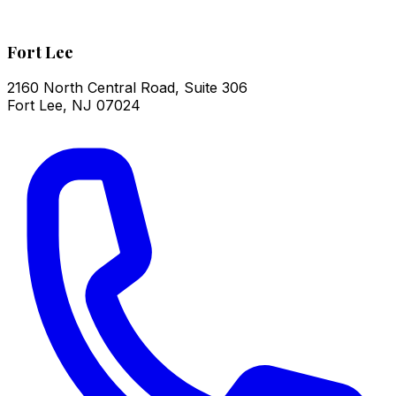
Fort Lee
2160 North Central Road, Suite 306
Fort Lee
,
NJ
07024