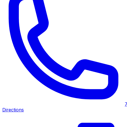
Directions