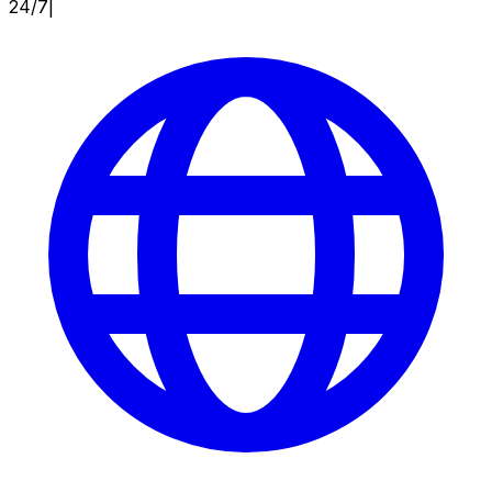
24/7
|