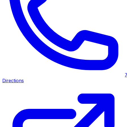
Directions