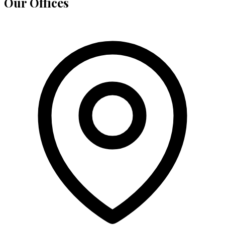
Our Offices