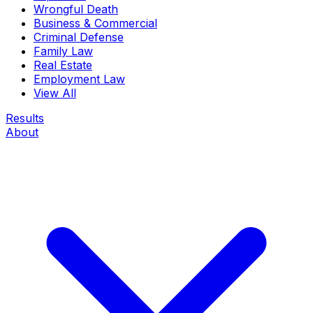
Wrongful Death
Business & Commercial
Criminal Defense
Family Law
Real Estate
Employment Law
View All
Results
About