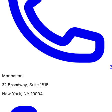
Manhattan
32 Broadway, Suite 1818
New York
,
NY
10004