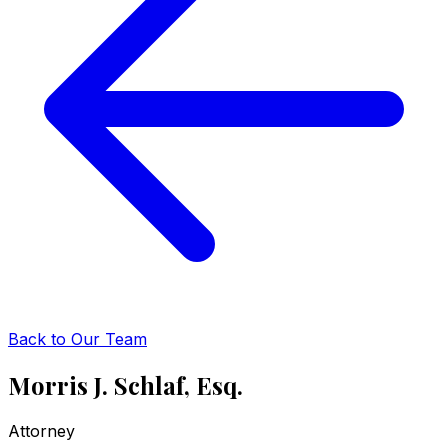
Back to Our Team
Morris J. Schlaf, Esq.
Attorney