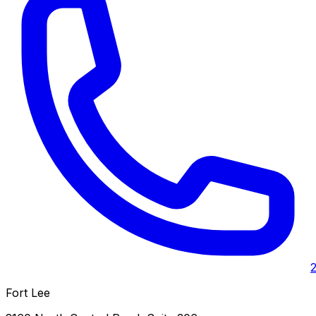
Fort Lee