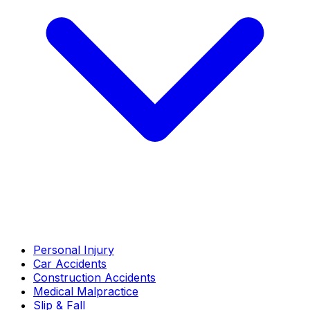
Personal Injury
Car Accidents
Construction Accidents
Medical Malpractice
Slip & Fall