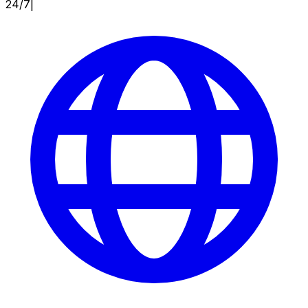
24/7
|