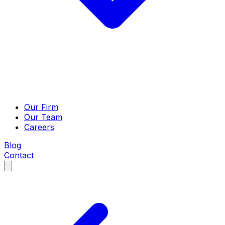
Our Firm
Our Team
Careers
Blog
Contact