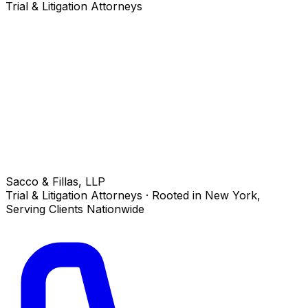
Trial & Litigation Attorneys
Sacco & Fillas, LLP
Trial & Litigation Attorneys · Rooted in New York,
Serving Clients Nationwide