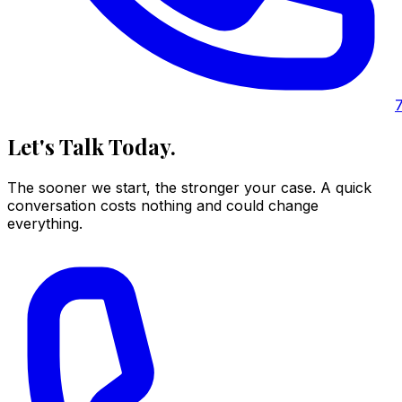
Let's Talk Today.
The sooner we start, the stronger your case. A quick
conversation costs nothing and could change
everything.