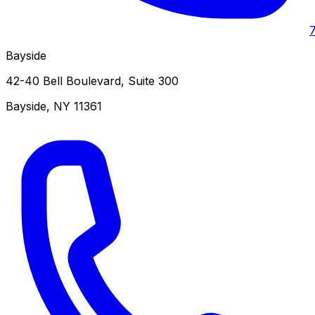
Bayside
42-40 Bell Boulevard, Suite 300
Bayside
,
NY
11361