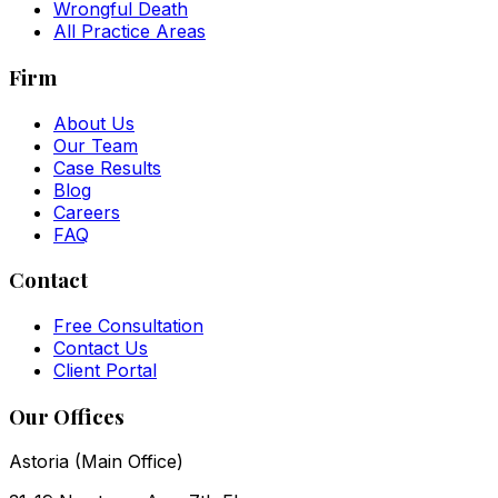
Wrongful Death
All Practice Areas
Firm
About Us
Our Team
Case Results
Blog
Careers
FAQ
Contact
Free Consultation
Contact Us
Client Portal
Our Offices
Astoria (Main Office)