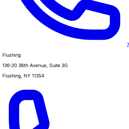
Flushing
136-20 38th Avenue, Suite 3G
Flushing
,
NY
11354