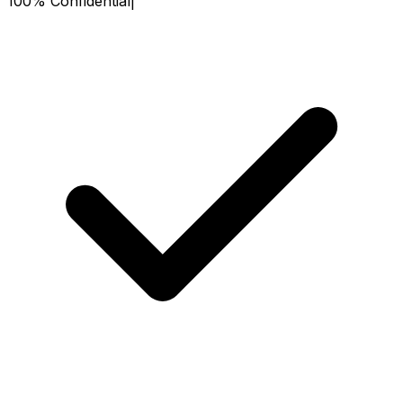
100% Confidential
|