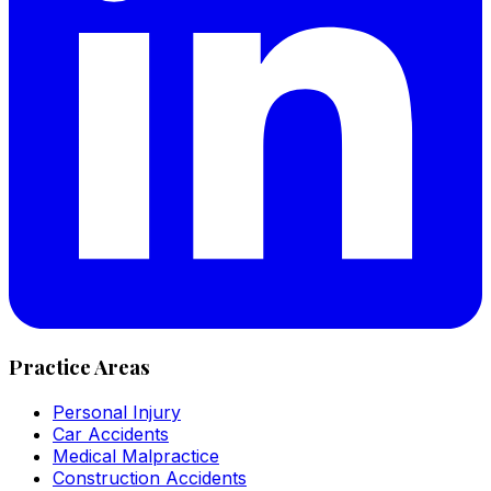
Practice Areas
Personal Injury
Car Accidents
Medical Malpractice
Construction Accidents