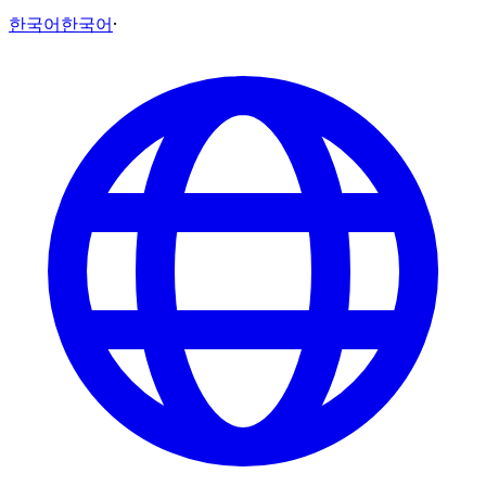
한국어
한국어
·