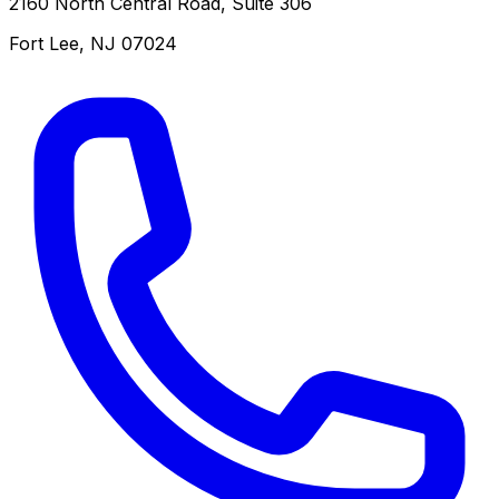
2160 North Central Road, Suite 306
Fort Lee
,
NJ
07024