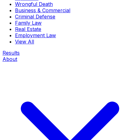
Wrongful Death
Business & Commercial
Criminal Defense
Family Law
Real Estate
Employment Law
View All
Results
About