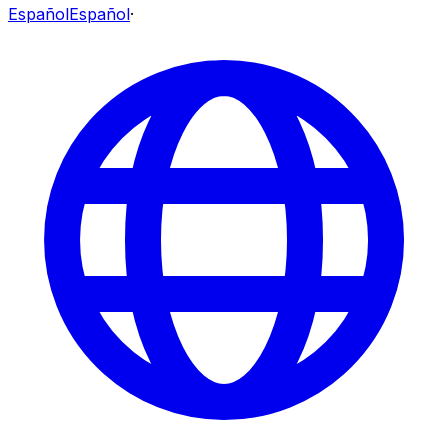
Español
Español
·