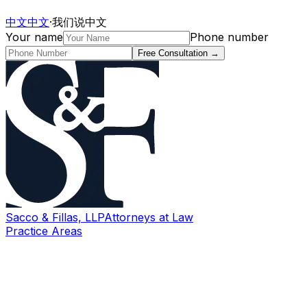
中文
中文
·
我们说中文
Your name
Phone number
Free Consultation
→
Sacco & Fillas, LLP
Attorneys at Law
Practice Areas