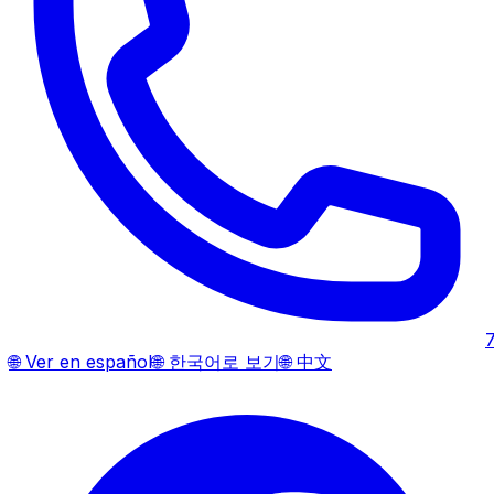
🌐
Ver en español
🌐
한국어로 보기
🌐
中文