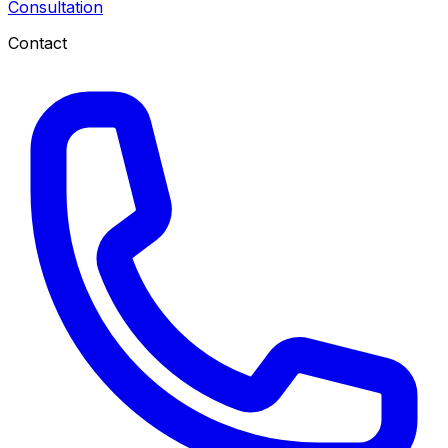
Consultation
Contact