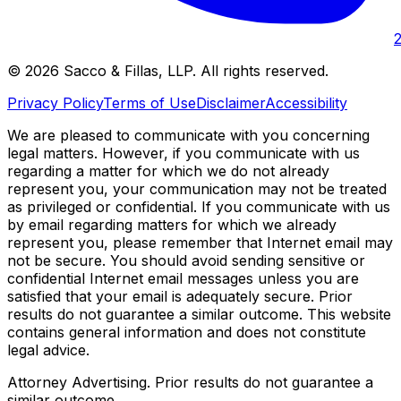
©
2026
Sacco & Fillas, LLP
. All rights reserved.
Privacy Policy
Terms of Use
Disclaimer
Accessibility
We are pleased to communicate with you concerning
legal matters. However, if you communicate with us
regarding a matter for which we do not already
represent you, your communication may not be treated
as privileged or confidential. If you communicate with us
by email regarding matters for which we already
represent you, please remember that Internet email may
not be secure. You should avoid sending sensitive or
confidential Internet email messages unless you are
satisfied that your email is adequately secure. Prior
results do not guarantee a similar outcome. This website
contains general information and does not constitute
legal advice.
Attorney Advertising. Prior results do not guarantee a
similar outcome.