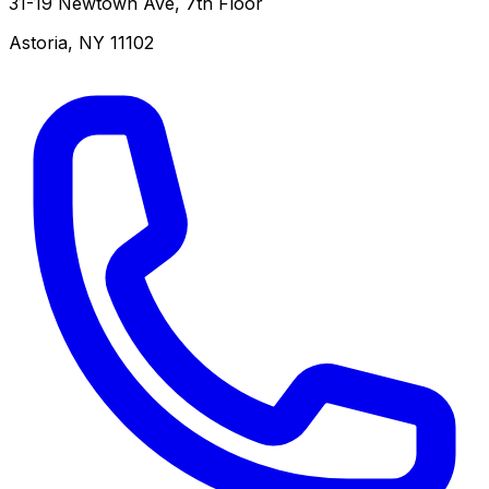
31-19 Newtown Ave, 7th Floor
Astoria
,
NY
11102