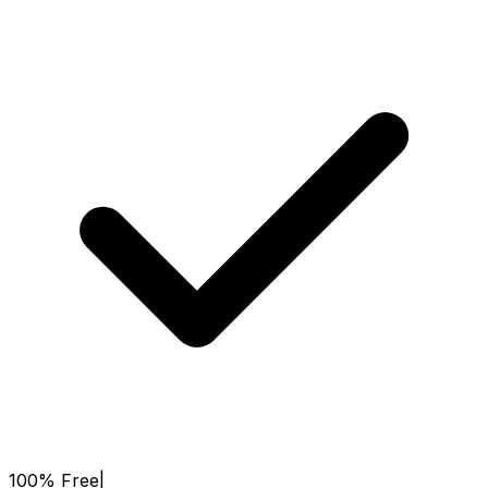
100% Free
|