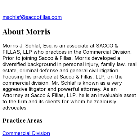
mschlaf@saccofillas.com
About
Morris
Morris J. Schlaf, Esq. is an associate at SACCO &
FILLAS, LLP who practices in the Commercial Division.
Prior to joining Sacco & Fillas, Morris developed a
diversified background in personal injury, family law, real
estate, criminal defense and general civil litigation.
Focusing his practice at Sacco & Fillas, LLP, on the
commercial division, Mr. Schlaf is known as a very
aggressive litigator and powerful attorney. As an
Attorney at Sacco & Fillas, LLP, he is an invaluable asset
to the firm and its clients for whom he zealously
advocates.
Practice Areas
Commercial Division