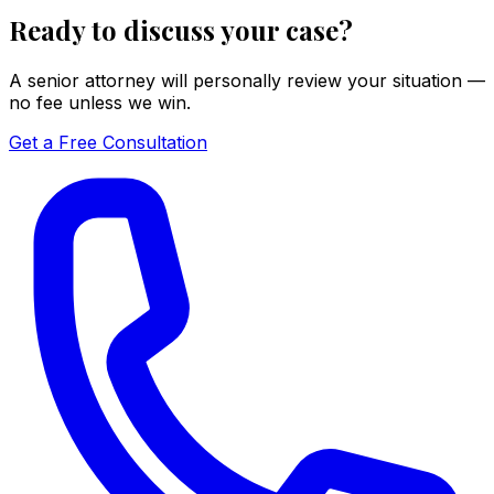
Ready to discuss your case?
A senior attorney will personally review your situation —
no fee unless we win.
Get a Free Consultation