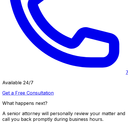
Available 24/7
Get a Free Consultation
What happens next?
A senior attorney will personally review your matter and
call you back promptly during business hours.