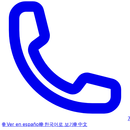
🌐
Ver en español
🌐
한국어로 보기
🌐
中文