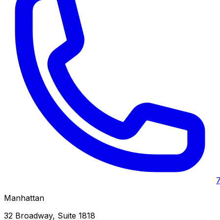
Manhattan
32 Broadway, Suite 1818