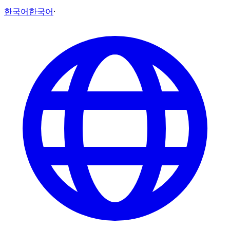
한국어
한국어
·