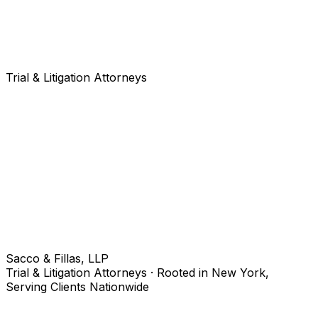
Trial & Litigation Attorneys
Sacco & Fillas, LLP
Trial & Litigation Attorneys · Rooted in New York,
Serving Clients Nationwide