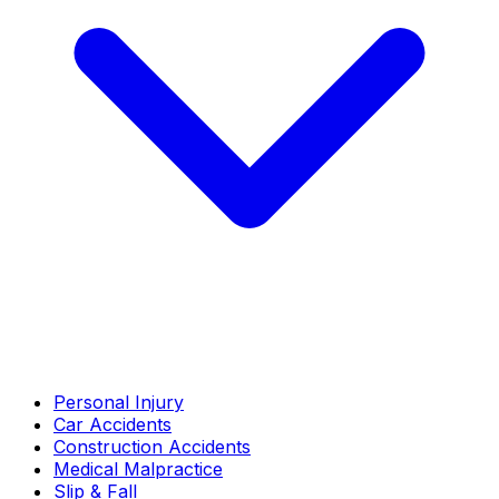
Personal Injury
Car Accidents
Construction Accidents
Medical Malpractice
Slip & Fall