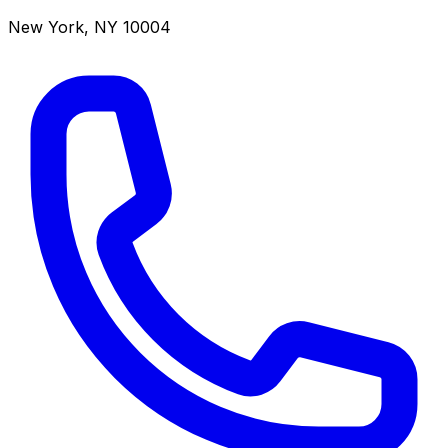
New York
,
NY
10004