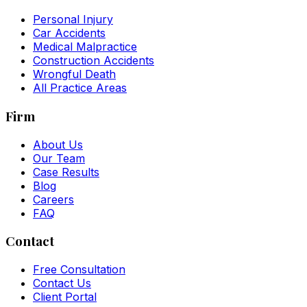
Personal Injury
Car Accidents
Medical Malpractice
Construction Accidents
Wrongful Death
All Practice Areas
Firm
About Us
Our Team
Case Results
Blog
Careers
FAQ
Contact
Free Consultation
Contact Us
Client Portal