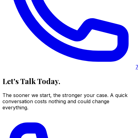
Let's Talk Today.
The sooner we start, the stronger your case. A quick
conversation costs nothing and could change
everything.