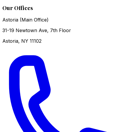
Our Offices
Astoria (Main Office)
31-19 Newtown Ave, 7th Floor
Astoria
,
NY
11102