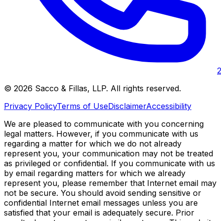
©
2026
Sacco & Fillas, LLP
. All rights reserved.
Privacy Policy
Terms of Use
Disclaimer
Accessibility
We are pleased to communicate with you concerning
legal matters. However, if you communicate with us
regarding a matter for which we do not already
represent you, your communication may not be treated
as privileged or confidential. If you communicate with us
by email regarding matters for which we already
represent you, please remember that Internet email may
not be secure. You should avoid sending sensitive or
confidential Internet email messages unless you are
satisfied that your email is adequately secure. Prior