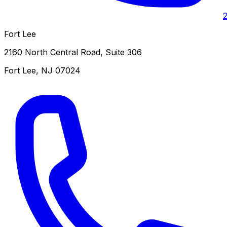
Fort Lee
2160 North Central Road, Suite 306
Fort Lee
,
NJ
07024