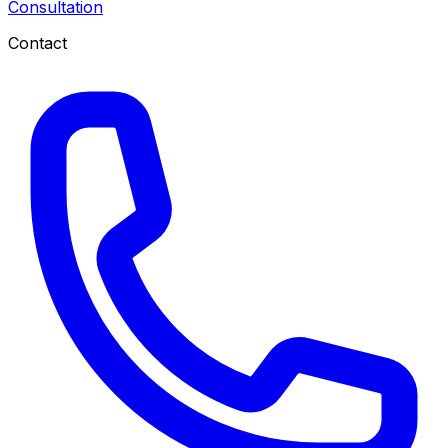
Consultation
Contact