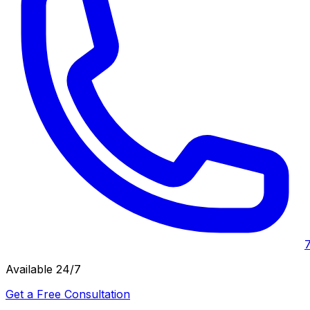
Available 24/7
Get a Free Consultation