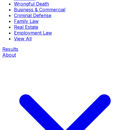
Wrongful Death
Business & Commercial
Criminal Defense
Family Law
Real Estate
Employment Law
View All
Results
About