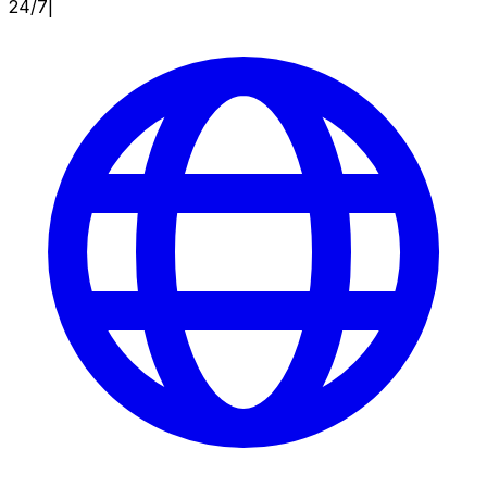
24/7
|