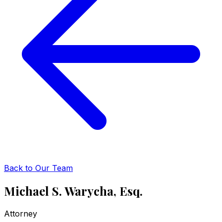
Back to Our Team
Michael S. Warycha, Esq.
Attorney