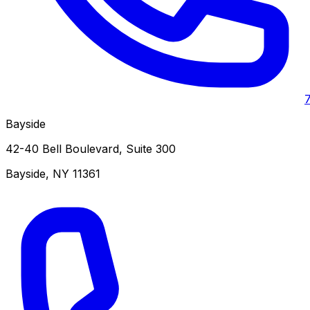
Bayside
42-40 Bell Boulevard, Suite 300
Bayside
,
NY
11361