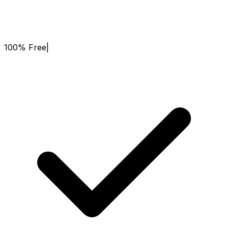
100% Free
|