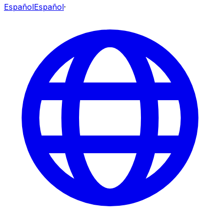
Español
Español
·