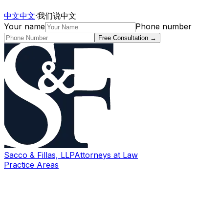
中文
中文
·
我们说中文
Your name
Phone number
Free Consultation
→
Sacco & Fillas, LLP
Attorneys at Law
Practice Areas