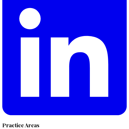
Practice Areas