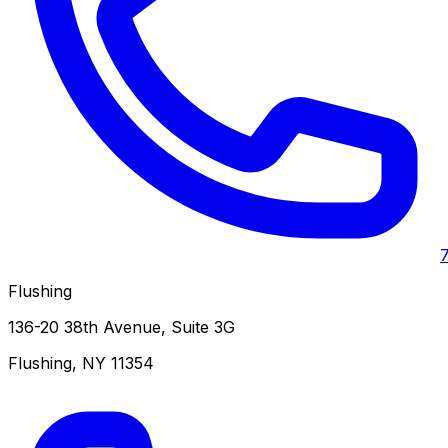
Flushing
136-20 38th Avenue, Suite 3G
Flushing
,
NY
11354