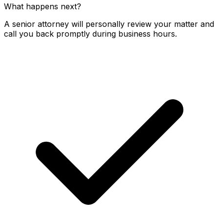
What happens next?
A senior attorney will personally review your matter and
call you back promptly during business hours.