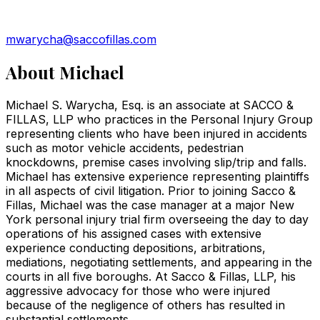
mwarycha@saccofillas.com
About
Michael
Michael S. Warycha, Esq. is an associate at SACCO &
FILLAS, LLP who practices in the Personal Injury Group
representing clients who have been injured in accidents
such as motor vehicle accidents, pedestrian
knockdowns, premise cases involving slip/trip and falls.
Michael has extensive experience representing plaintiffs
in all aspects of civil litigation. Prior to joining Sacco &
Fillas, Michael was the case manager at a major New
York personal injury trial firm overseeing the day to day
operations of his assigned cases with extensive
experience conducting depositions, arbitrations,
mediations, negotiating settlements, and appearing in the
courts in all five boroughs. At Sacco & Fillas, LLP, his
aggressive advocacy for those who were injured
because of the negligence of others has resulted in
substantial settlements.