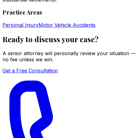
Practice Areas
Personal Injury
Motor Vehicle Accidents
Ready to discuss your case?
A senior attorney will personally review your situation —
no fee unless we win.
Get a Free Consultation