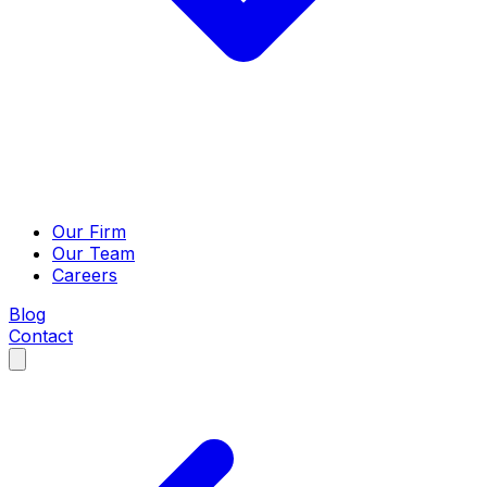
Our Firm
Our Team
Careers
Blog
Contact