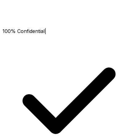
100% Confidential
|