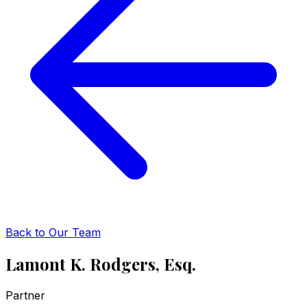
Back to Our Team
Lamont K. Rodgers, Esq.
Partner