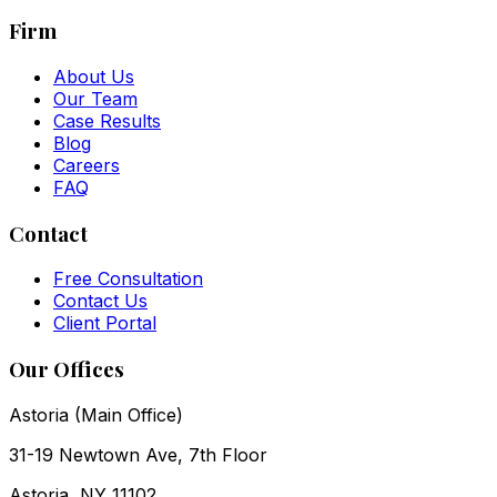
Firm
About Us
Our Team
Case Results
Blog
Careers
FAQ
Contact
Free Consultation
Contact Us
Client Portal
Our Offices
Astoria (Main Office)
31-19 Newtown Ave, 7th Floor
Astoria
,
NY
11102