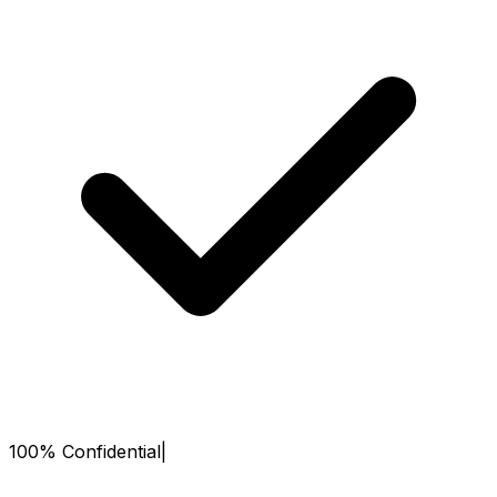
100% Confidential
|