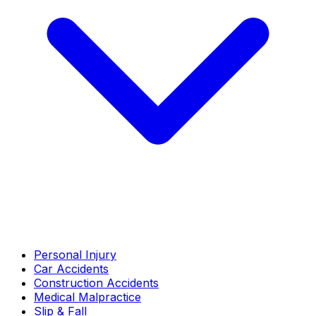
Personal Injury
Car Accidents
Construction Accidents
Medical Malpractice
Slip & Fall