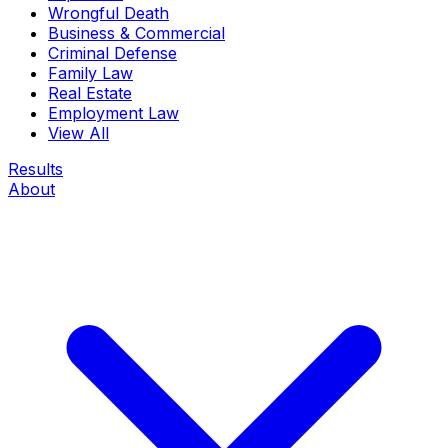
Wrongful Death
Business & Commercial
Criminal Defense
Family Law
Real Estate
Employment Law
View All
Results
About