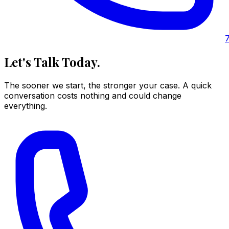
Let's Talk Today.
The sooner we start, the stronger your case. A quick
conversation costs nothing and could change
everything.