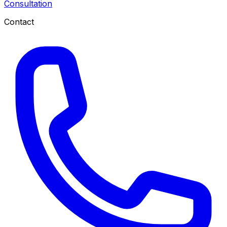
Consultation
Contact