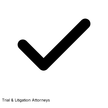
Trial & Litigation Attorneys