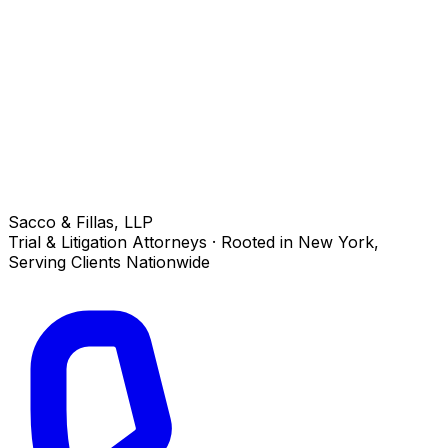
Sacco & Fillas, LLP
Trial & Litigation Attorneys · Rooted in New York,
Serving Clients Nationwide