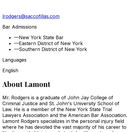
lrodgers@saccofillas.com
Bar Admissions
—
New York State Bar
—
Eastern District of New York
—
Southern District of New York
Languages
English
About
Lamont
Mr. Rodgers is a graduate of John Jay College of
Criminal Justice and St. John's University School of
Law. He is a member of the New York State Trial
Lawyers Association and the American Bar Association.
Lamont Rodgers specializes in the personal injury field
where he has devoted the vast majority of his career to