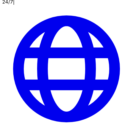
24/7
|