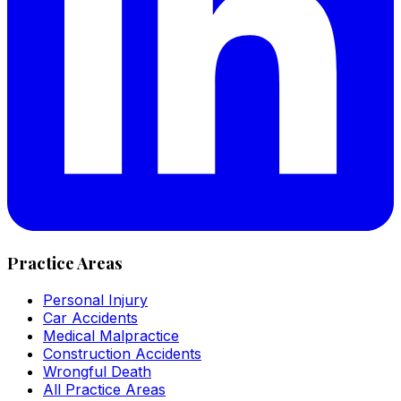
Practice Areas
Personal Injury
Car Accidents
Medical Malpractice
Construction Accidents
Wrongful Death
All Practice Areas