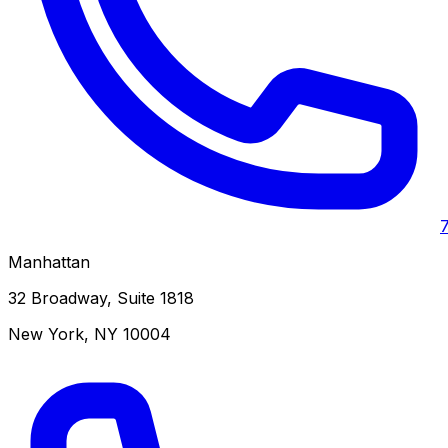
Manhattan
32 Broadway, Suite 1818
New York
,
NY
10004