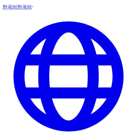
한국어
한국어
·