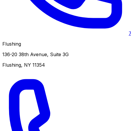
Flushing
136-20 38th Avenue, Suite 3G
Flushing
,
NY
11354