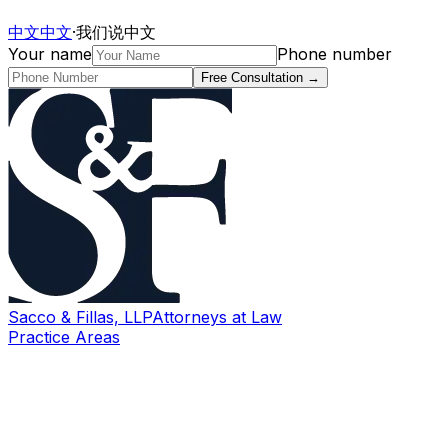
中文
中文
·
我们说中文
Your name
Phone number
Free Consultation
→
Sacco & Fillas, LLP
Attorneys at Law
Practice Areas