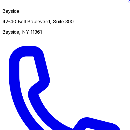
Bayside
42-40 Bell Boulevard, Suite 300
Bayside
,
NY
11361