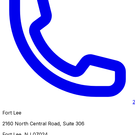
Fort Lee
2160 North Central Road, Suite 306
Fort Lee
,
NJ
07024