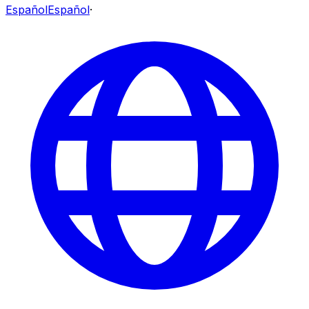
Español
Español
·