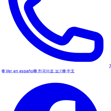
🌐
Ver en español
🌐
한국어로 보기
🌐
中文