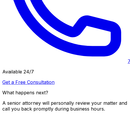
Available 24/7
Get a Free Consultation
What happens next?
A senior attorney will personally review your matter and
call you back promptly during business hours.