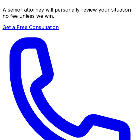
A senior attorney will personally review your situation —
no fee unless we win.
Get a Free Consultation