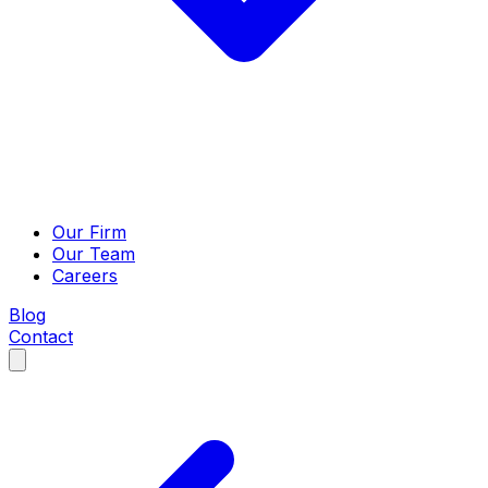
Our Firm
Our Team
Careers
Blog
Contact