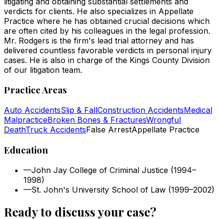
litigating and obtaining substantial settlements and
verdicts for clients. He also specializes in Appellate
Practice where he has obtained crucial decisions which
are often cited by his colleagues in the legal profession.
Mr. Rodgers is the firm's lead trial attorney and has
delivered countless favorable verdicts in personal injury
cases. He is also in charge of the Kings County Division
of our litigation team.
Practice Areas
Auto Accidents
Slip & Fall
Construction Accidents
Medical
Malpractice
Broken Bones & Fractures
Wrongful
Death
Truck Accidents
False Arrest
Appellate Practice
Education
—
John Jay College of Criminal Justice (1994–
1998)
—
St. John's University School of Law (1999–2002)
Ready to discuss your case?