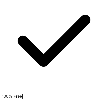
100% Free
|