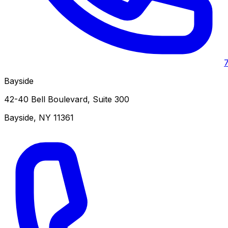
Bayside
42-40 Bell Boulevard, Suite 300
Bayside
,
NY
11361