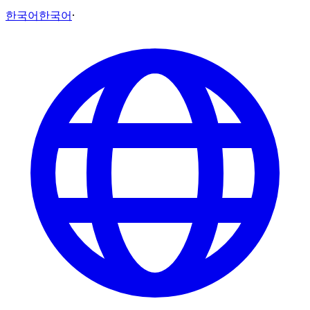
한국어
한국어
·