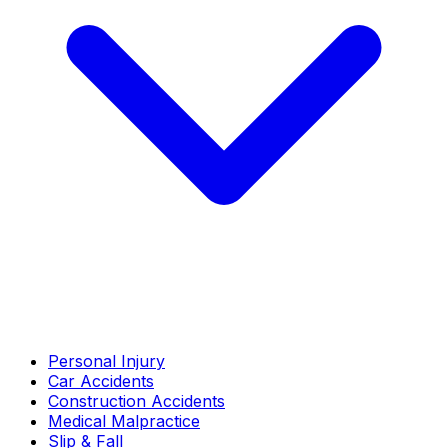
Personal Injury
Car Accidents
Construction Accidents
Medical Malpractice
Slip & Fall