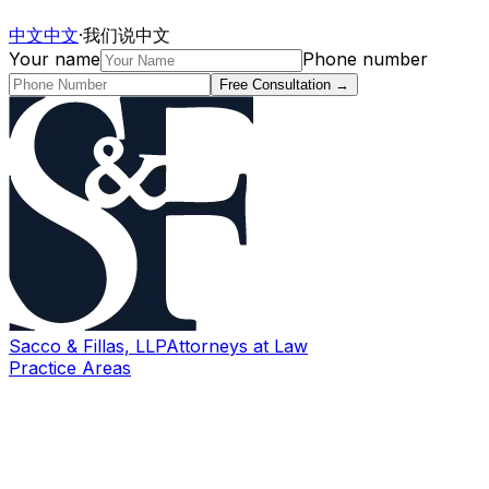
中文
中文
·
我们说中文
Your name
Phone number
Free Consultation
→
Sacco & Fillas, LLP
Attorneys at Law
Practice Areas