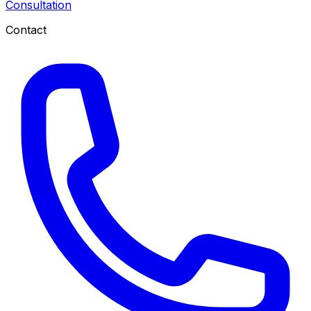
Consultation
Contact