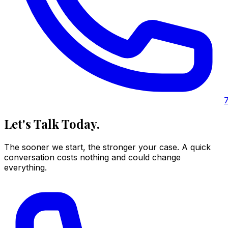
Let's Talk Today.
The sooner we start, the stronger your case. A quick
conversation costs nothing and could change
everything.