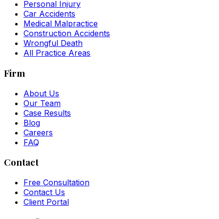
Personal Injury
Car Accidents
Medical Malpractice
Construction Accidents
Wrongful Death
All Practice Areas
Firm
About Us
Our Team
Case Results
Blog
Careers
FAQ
Contact
Free Consultation
Contact Us
Client Portal