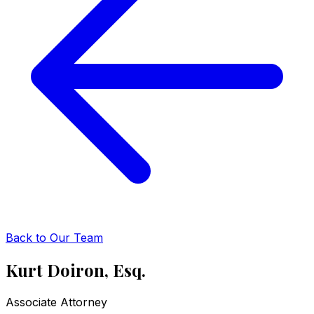
Back to Our Team
Kurt Doiron, Esq.
Associate Attorney