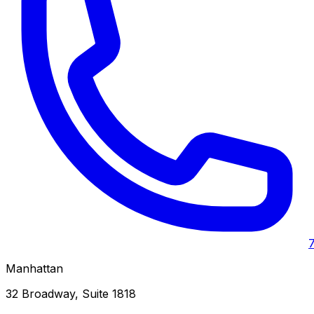
Manhattan
32 Broadway, Suite 1818