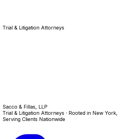
Trial & Litigation Attorneys
Sacco & Fillas, LLP
Trial & Litigation Attorneys · Rooted in New York,
Serving Clients Nationwide