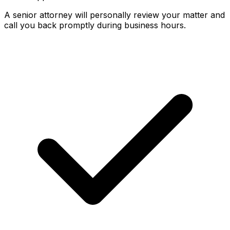
A senior attorney will personally review your matter and
call you back promptly during business hours.