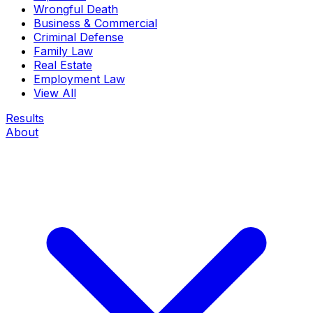
Wrongful Death
Business & Commercial
Criminal Defense
Family Law
Real Estate
Employment Law
View All
Results
About