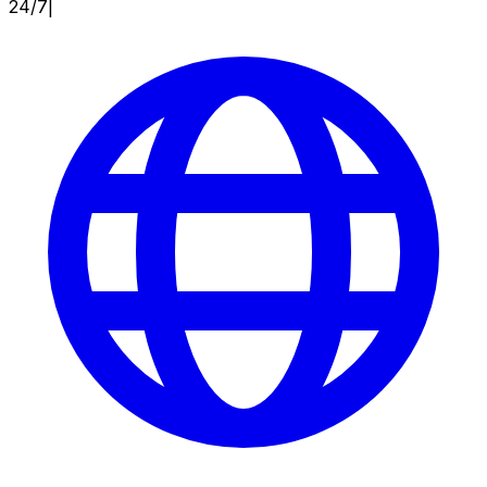
24/7
|