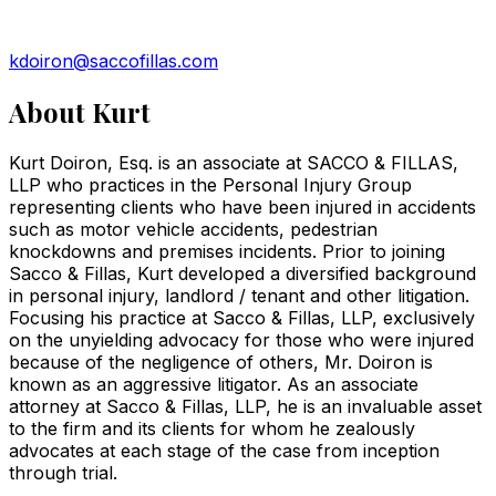
kdoiron@saccofillas.com
About
Kurt
Kurt Doiron, Esq. is an associate at SACCO & FILLAS,
LLP who practices in the Personal Injury Group
representing clients who have been injured in accidents
such as motor vehicle accidents, pedestrian
knockdowns and premises incidents. Prior to joining
Sacco & Fillas, Kurt developed a diversified background
in personal injury, landlord / tenant and other litigation.
Focusing his practice at Sacco & Fillas, LLP, exclusively
on the unyielding advocacy for those who were injured
because of the negligence of others, Mr. Doiron is
known as an aggressive litigator. As an associate
attorney at Sacco & Fillas, LLP, he is an invaluable asset
to the firm and its clients for whom he zealously
advocates at each stage of the case from inception
through trial.