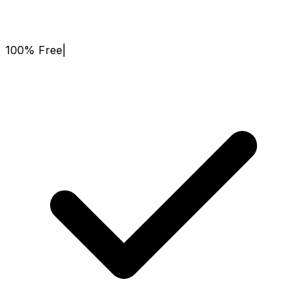
100% Free
|