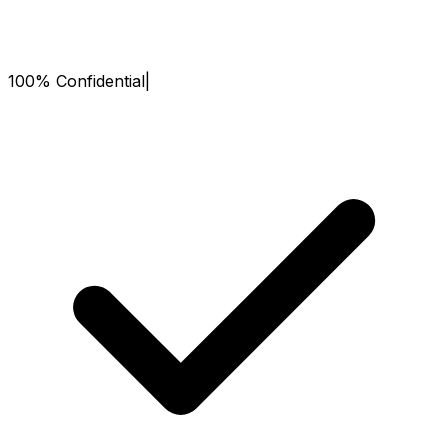
100% Confidential
|