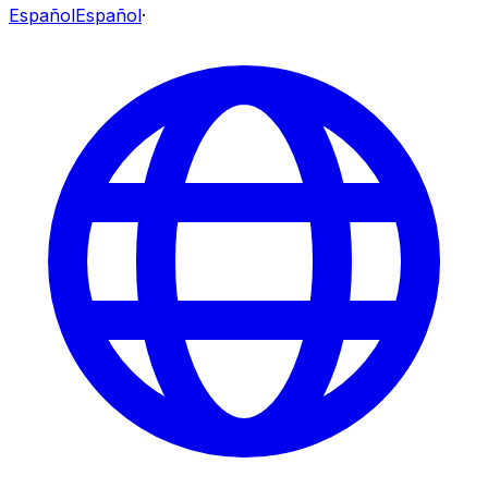
Español
Español
·