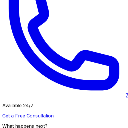
Available 24/7
Get a Free Consultation
What happens next?