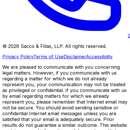
©
2026
Sacco & Fillas, LLP
. All rights reserved.
Privacy Policy
Terms of Use
Disclaimer
Accessibility
We are pleased to communicate with you concerning
legal matters. However, if you communicate with us
regarding a matter for which we do not already
represent you, your communication may not be treated
as privileged or confidential. If you communicate with us
by email regarding matters for which we already
represent you, please remember that Internet email may
not be secure. You should avoid sending sensitive or
confidential Internet email messages unless you are
satisfied that your email is adequately secure. Prior
results do not guarantee a similar outcome. This website