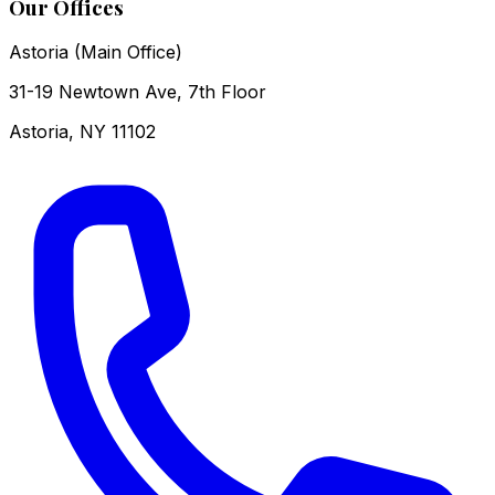
Our Offices
Astoria (Main Office)
31-19 Newtown Ave, 7th Floor
Astoria
,
NY
11102