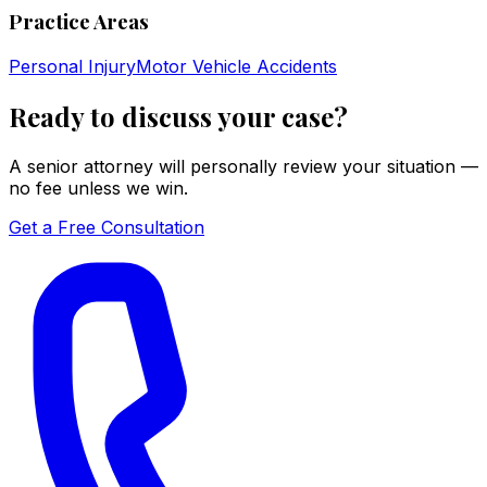
Practice Areas
Personal Injury
Motor Vehicle Accidents
Ready to discuss your case?
A senior attorney will personally review your situation —
no fee unless we win.
Get a Free Consultation