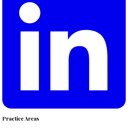
Practice Areas