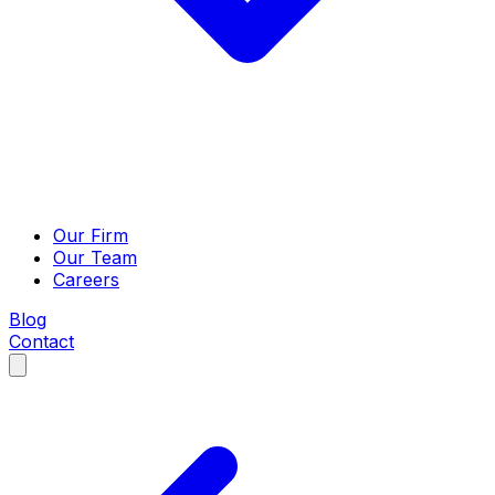
Our Firm
Our Team
Careers
Blog
Contact