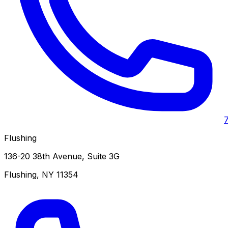
Flushing
136-20 38th Avenue, Suite 3G
Flushing
,
NY
11354