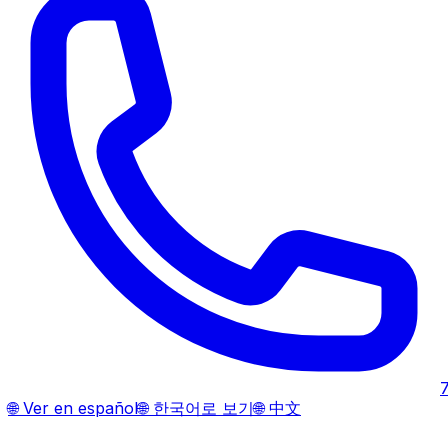
🌐
Ver en español
🌐
한국어로 보기
🌐
中文