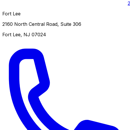
Fort Lee
2160 North Central Road, Suite 306
Fort Lee
,
NJ
07024