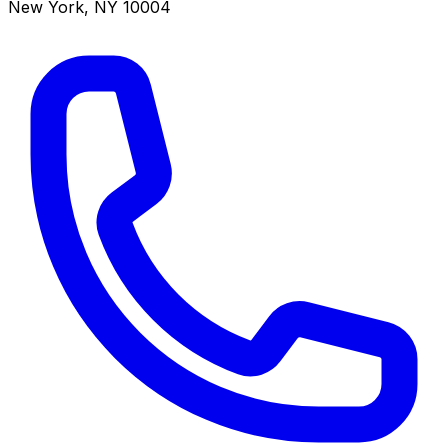
New York
,
NY
10004