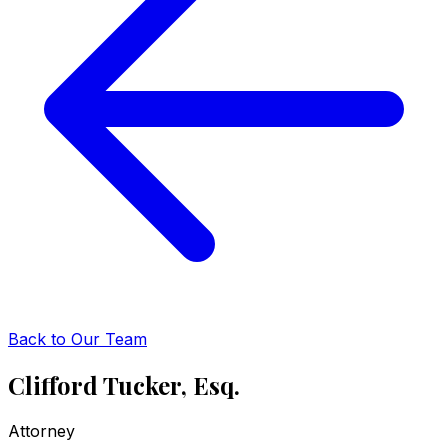
Back to Our Team
Clifford Tucker, Esq.
Attorney