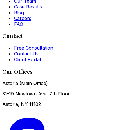
Our Team
Case Results
Blog
Careers
FAQ
Contact
Free Consultation
Contact Us
Client Portal
Our Offices
Astoria (Main Office)
31-19 Newtown Ave, 7th Floor
Astoria
,
NY
11102