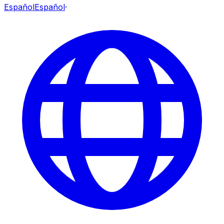
Español
Español
·