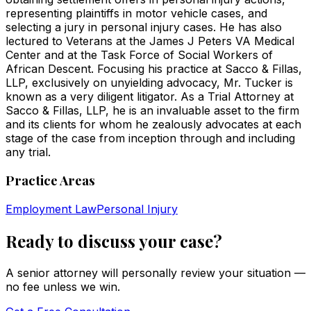
representing plaintiffs in motor vehicle cases, and
selecting a jury in personal injury cases. He has also
lectured to Veterans at the James J Peters VA Medical
Center and at the Task Force of Social Workers of
African Descent. Focusing his practice at Sacco & Fillas,
LLP, exclusively on unyielding advocacy, Mr. Tucker is
known as a very diligent litigator. As a Trial Attorney at
Sacco & Fillas, LLP, he is an invaluable asset to the firm
and its clients for whom he zealously advocates at each
stage of the case from inception through and including
any trial.
Practice Areas
Employment Law
Personal Injury
Ready to discuss your case?
A senior attorney will personally review your situation —
no fee unless we win.