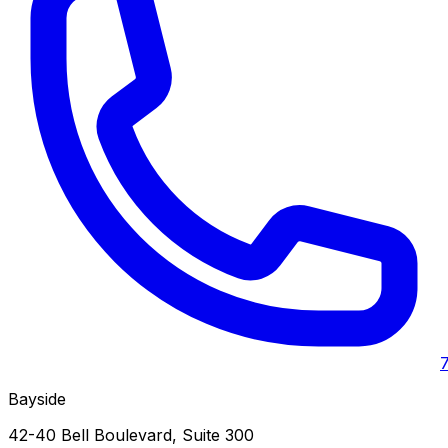
Bayside
42-40 Bell Boulevard, Suite 300