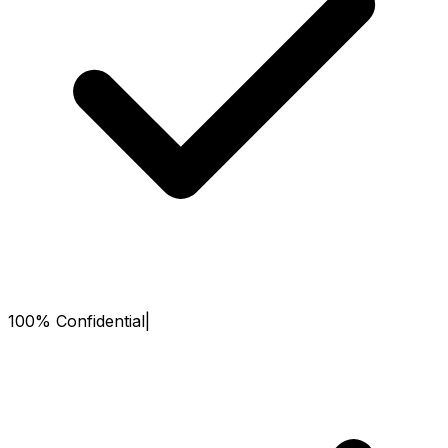
100% Confidential
|