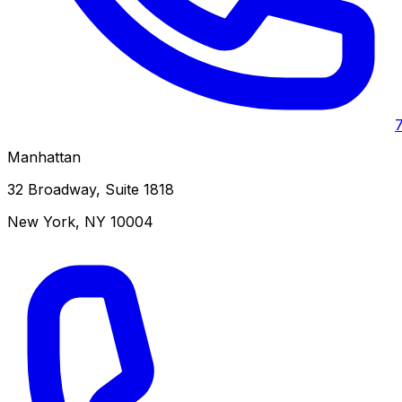
Manhattan
32 Broadway, Suite 1818
New York
,
NY
10004