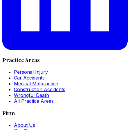
Practice Areas
Personal Injury
Car Accidents
Medical Malpractice
Construction Accidents
Wrongful Death
All Practice Areas
Firm
About Us