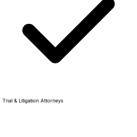
Trial & Litigation Attorneys