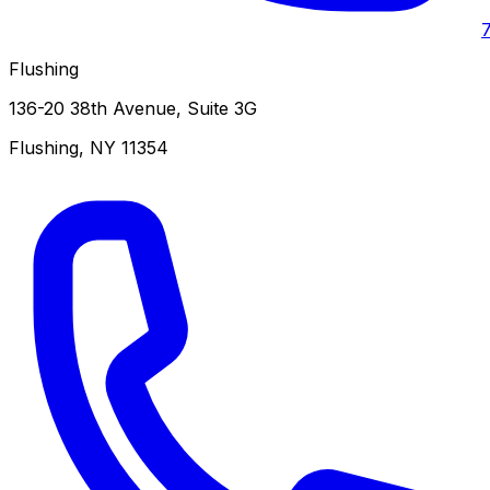
Flushing
136-20 38th Avenue, Suite 3G
Flushing
,
NY
11354