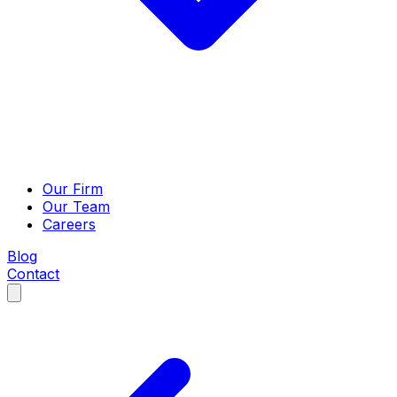
Our Firm
Our Team
Careers
Blog
Contact