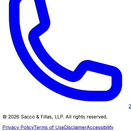
©
2026
Sacco & Fillas, LLP
. All rights reserved.
Privacy Policy
Terms of Use
Disclaimer
Accessibility