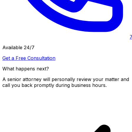
Available 24/7
Get a Free Consultation
What happens next?
A senior attorney will personally review your matter and
call you back promptly during business hours.