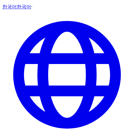
한국어
한국어
·