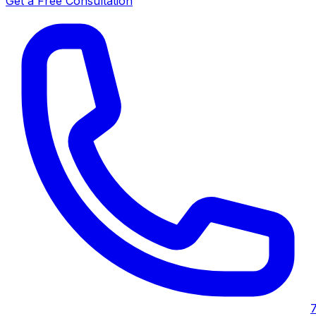
Get a Free Consultation