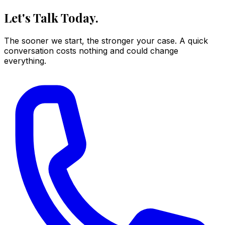
Let's Talk Today.
The sooner we start, the stronger your case. A quick
conversation costs nothing and could change
everything.