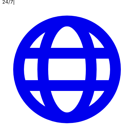
24/7
|