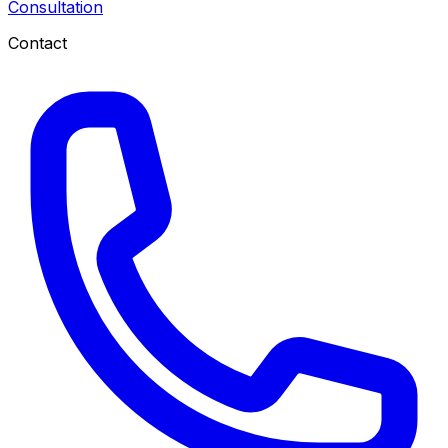
Consultation
Contact