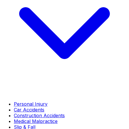
Personal Injury
Car Accidents
Construction Accidents
Medical Malpractice
Slip & Fall