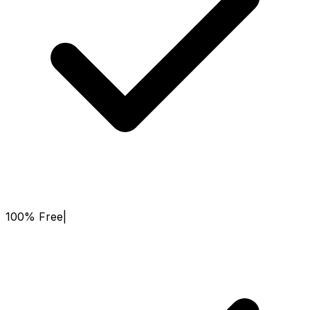
100% Free
|