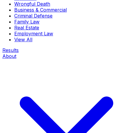
Wrongful Death
Business & Commercial
Criminal Defense
Family Law
Real Estate
Employment Law
View All
Results
About