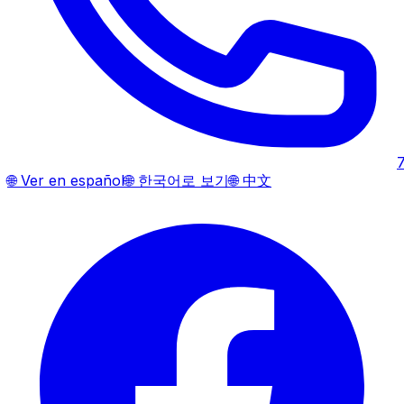
🌐
Ver en español
🌐
한국어로 보기
🌐
中文