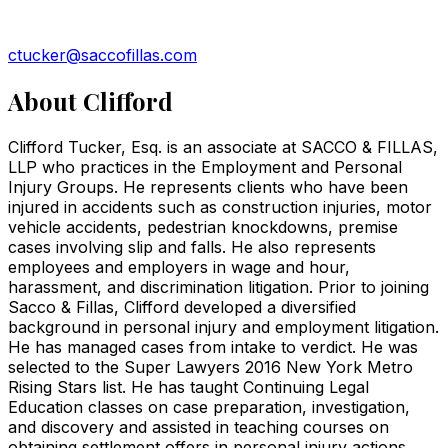
ctucker@saccofillas.com
About
Clifford
Clifford Tucker, Esq. is an associate at SACCO & FILLAS,
LLP who practices in the Employment and Personal
Injury Groups. He represents clients who have been
injured in accidents such as construction injuries, motor
vehicle accidents, pedestrian knockdowns, premise
cases involving slip and falls. He also represents
employees and employers in wage and hour,
harassment, and discrimination litigation. Prior to joining
Sacco & Fillas, Clifford developed a diversified
background in personal injury and employment litigation.
He has managed cases from intake to verdict. He was
selected to the Super Lawyers 2016 New York Metro
Rising Stars list. He has taught Continuing Legal
Education classes on case preparation, investigation,
and discovery and assisted in teaching courses on
obtaining settlement offers in personal injury actions,