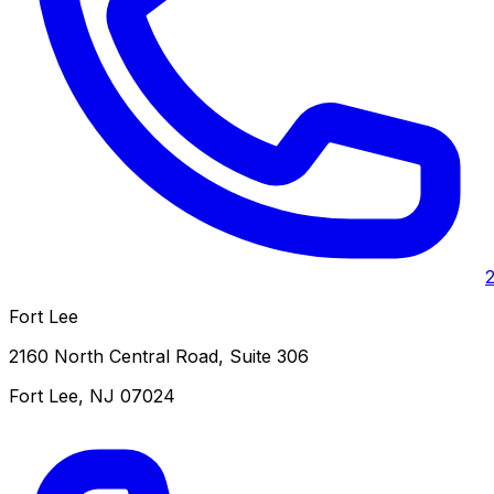
Fort Lee
2160 North Central Road, Suite 306
Fort Lee
,
NJ
07024