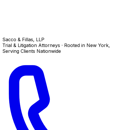
Sacco & Fillas, LLP
Trial & Litigation Attorneys · Rooted in New York,
Serving Clients Nationwide