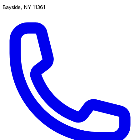
Bayside
,
NY
11361