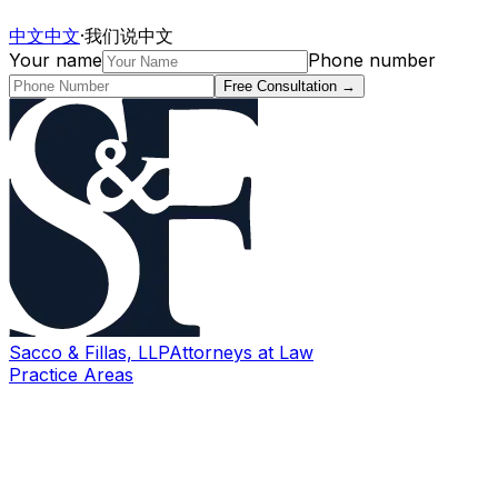
中文
中文
·
我们说中文
Your name
Phone number
Free Consultation
→
Sacco & Fillas, LLP
Attorneys at Law
Practice Areas