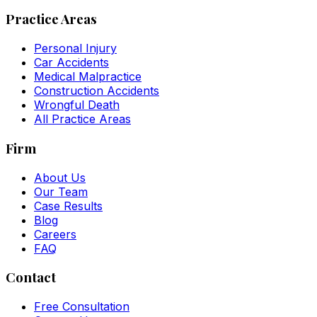
Practice Areas
Personal Injury
Car Accidents
Medical Malpractice
Construction Accidents
Wrongful Death
All Practice Areas
Firm
About Us
Our Team
Case Results
Blog
Careers
FAQ
Contact
Free Consultation