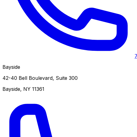
Bayside
42-40 Bell Boulevard, Suite 300
Bayside
,
NY
11361