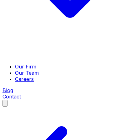
Our Firm
Our Team
Careers
Blog
Contact