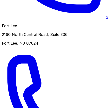
Fort Lee
2160 North Central Road, Suite 306
Fort Lee
,
NJ
07024