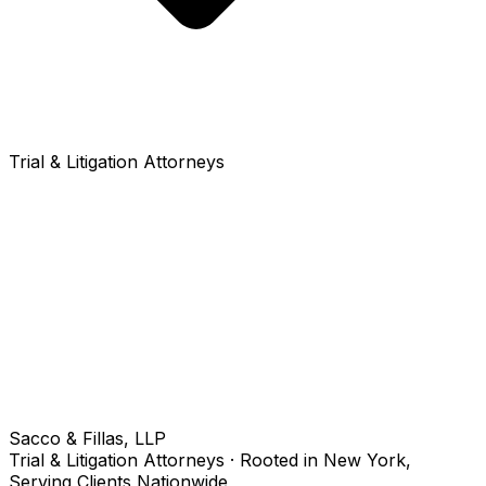
Trial & Litigation Attorneys
Sacco & Fillas, LLP
Trial & Litigation Attorneys · Rooted in New York,
Serving Clients Nationwide