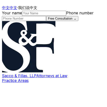
中文
中文
·
我们说中文
Your name
Phone number
Free Consultation
→
Sacco & Fillas, LLP
Attorneys at Law
Practice Areas