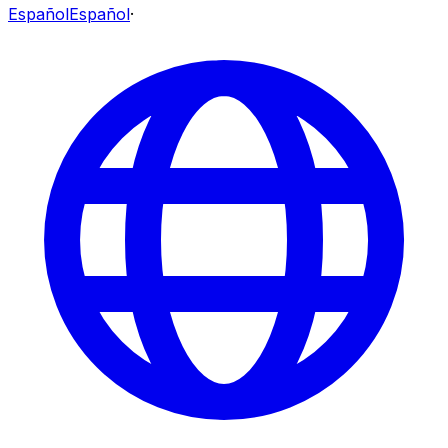
Español
Español
·