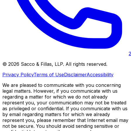
©
2026
Sacco & Fillas, LLP
. All rights reserved.
Privacy Policy
Terms of Use
Disclaimer
Accessibility
We are pleased to communicate with you concerning
legal matters. However, if you communicate with us
regarding a matter for which we do not already
represent you, your communication may not be treated
as privileged or confidential. If you communicate with us
by email regarding matters for which we already
represent you, please remember that Internet email may
not be secure. You should avoid sending sensitive or