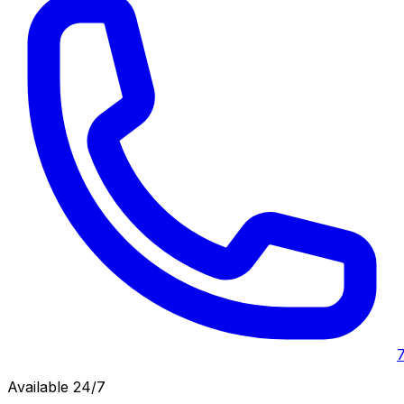
Available 24/7