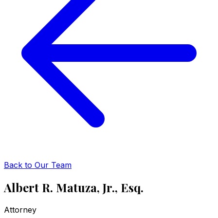
Back to Our Team
Albert R. Matuza, Jr., Esq.
Attorney