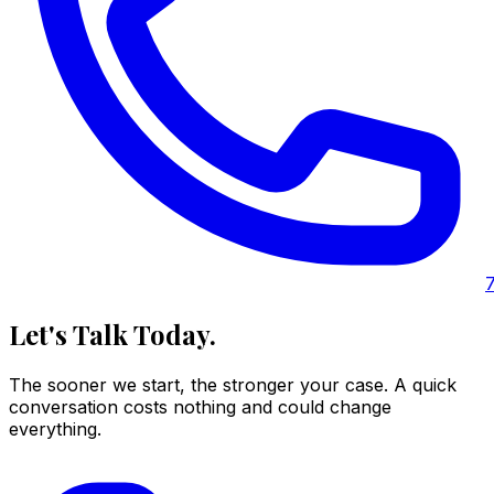
Let's Talk Today.
The sooner we start, the stronger your case. A quick
conversation costs nothing and could change
everything.