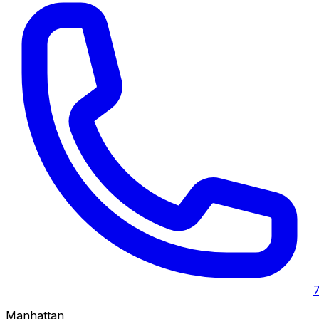
Manhattan