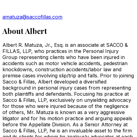
amatuza@saccofillas.com
About
Albert
Albert R. Matuza, Jr., Esq. is an associate at SACCO &
FILLAS, LLP, who practices in the Personal Injury
Group representing clients who have been injured in
accidents such as motor vehicle accidents, pedestrian
knockdowns, construction accidents/labor law and
premise cases involving slip/trip and falls. Prior to joining
Sacco & Fillas, Albert developed a diversified
background in personal injury cases from representing
both plaintiffs and defendants. Focusing his practice at
Sacco & Fillas, LLP, exclusively on unyielding advocacy
for those who were injured because of the negligence
of others, Mr. Matuza is known as a very aggressive
litigator and for his motion practice and arguing appeals
before the Appellate Division. As a Senior Attorney at
Sacco & Fillas, LLP, he is an invaluable asset to the firm
and its clients for whom he zealously advocates at each