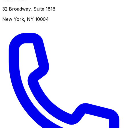
32 Broadway, Suite 1818
New York
,
NY
10004