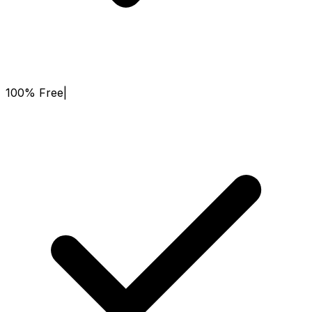
100% Free
|