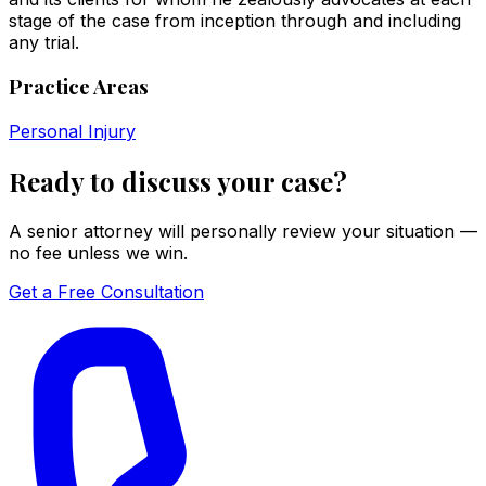
stage of the case from inception through and including
any trial.
Practice Areas
Personal Injury
Ready to discuss your case?
A senior attorney will personally review your situation —
no fee unless we win.
Get a Free Consultation