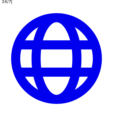
24/7
|