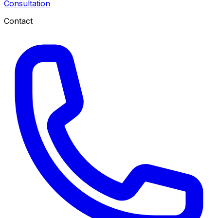
Consultation
Contact