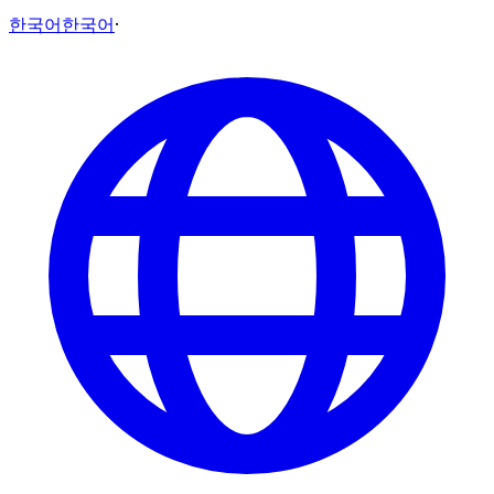
한국어
한국어
·