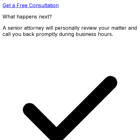
Get a Free Consultation
What happens next?
A senior attorney will personally review your matter and
call you back promptly during business hours.