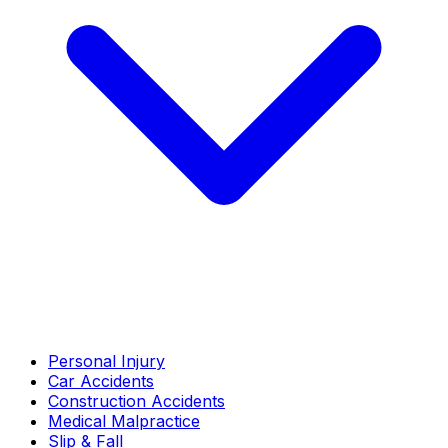
Personal Injury
Car Accidents
Construction Accidents
Medical Malpractice
Slip & Fall