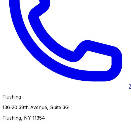
Flushing
136-20 38th Avenue, Suite 3G
Flushing
,
NY
11354