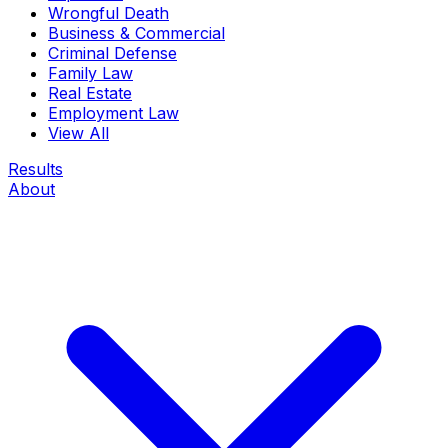
Wrongful Death
Business & Commercial
Criminal Defense
Family Law
Real Estate
Employment Law
View All
Results
About