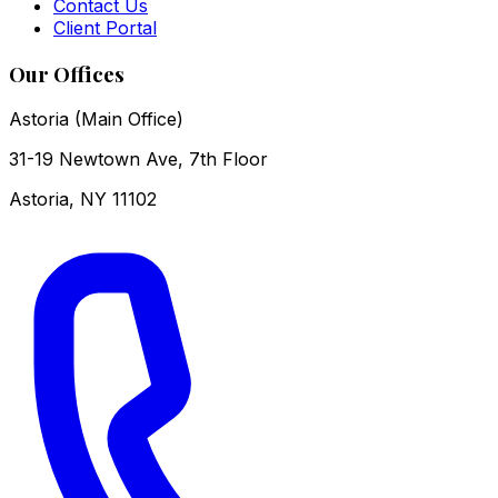
Contact Us
Client Portal
Our Offices
Astoria (Main Office)
31-19 Newtown Ave, 7th Floor
Astoria
,
NY
11102