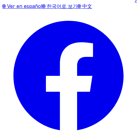
🌐
Ver en español
🌐
한국어로 보기
🌐
中文