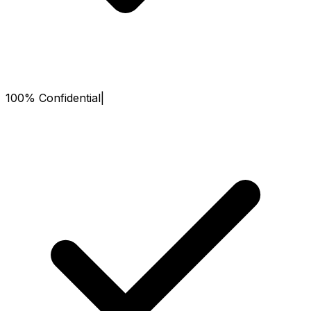
100% Confidential
|